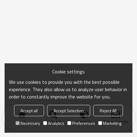
Cookie settings
We use cookies to provide you with the best possible
experience. They also allow us to analyze user behavior in
order to constantly improve the website for you.
Accept all
Accept Selection
Reject All
Inicio
búsqueda
categoría
Enviar consulta
Necessary
Analytics
Preferences
Marketing