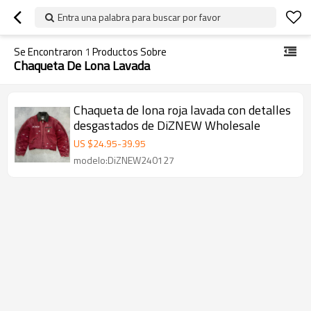
Entra una palabra para buscar por favor
Se Encontraron
1
Productos Sobre
Chaqueta De Lona Lavada
Chaqueta de lona roja lavada con detalles
desgastados de DiZNEW Wholesale
US $
24.95
-
39.95
modelo:DiZNEW240127